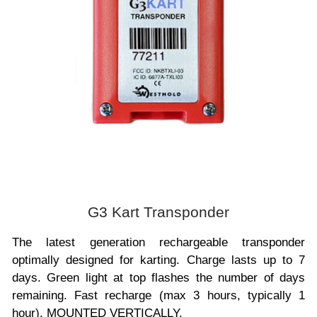
G3 Kart Transponder
The latest generation rechargeable transponder
optimally designed for karting. Charge lasts up to 7
days. Green light at top flashes the number of days
remaining. Fast recharge (max 3 hours, typically 1
hour). MOUNTED VERTICALLY.