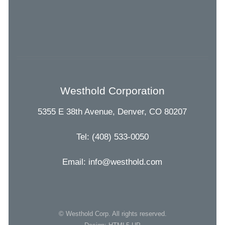
Westhold Corporation
5355 E 38th Avenue, Denver, CO 80207
Tel: (408) 533-0050
Email: info@westhold.com
© Westhold Corp. All rights reserved.