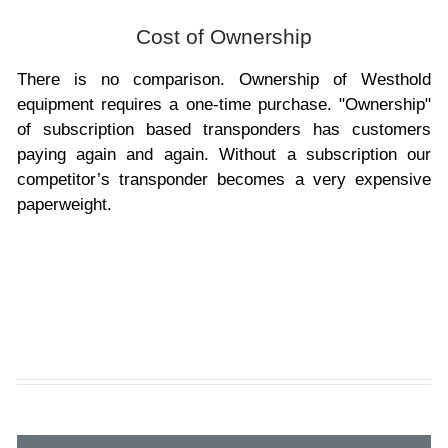
Cost of Ownership
There is no comparison. Ownership of Westhold
equipment requires a one-time purchase. "Ownership"
of subscription based transponders has customers
paying again and again. Without a subscription our
competitor’s transponder becomes a very expensive
paperweight.