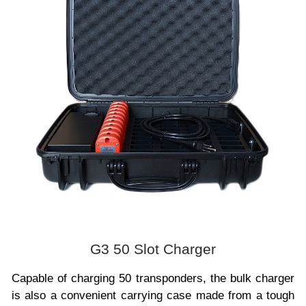
G3 50 Slot Charger
Capable of charging 50 transponders, the bulk charger
is also a convenient carrying case made from a tough