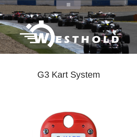
G3 Kart System