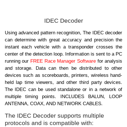
IDEC Decoder
Using advanced pattern recognition, The IDEC decoder
can determine with great accuracy and precision the
instant each vehicle with a transponder crosses the
center of the detection loop. Information is sent to a PC
running our
FREE Race Manager Software
for analysis
and storage. Data can then be distributed to other
devices such as scoreboards, printers, wireless hand-
held lap time viewers, and other third party devices.
The IDEC can be used standalone or in a network of
multiple timing points. INCLUDES BALUN, LOOP
ANTENNA, COAX, AND NETWORK CABLES.
The IDEC Decoder supports multiple
protocols and is compatible with: