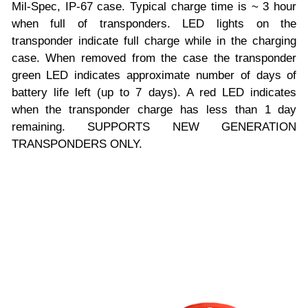
Mil-Spec, IP-67 case. Typical charge time is ~ 3 hour
when full of transponders. LED lights on the
transponder indicate full charge while in the charging
case. When removed from the case the transponder
green LED indicates approximate number of days of
battery life left (up to 7 days). A red LED indicates
when the transponder charge has less than 1 day
remaining. SUPPORTS NEW GENERATION
TRANSPONDERS ONLY.