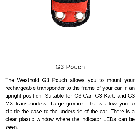
G3 Pouch
The Westhold G3 Pouch allows you to mount your
rechargeable transponder to the frame of your car in an
upright position. Suitable for G3 Car, G3 Kart, and G3
MX transponders. Large grommet holes allow you to
zip-tie the case to the underside of the car. There is a
clear plastic window where the indicator LEDs can be
seen.