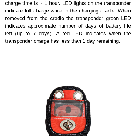
charge time is ~ 1 hour. LED lights on the transponder
indicate full charge while in the charging cradle. When
removed from the cradle the transponder green LED
indicates approximate number of days of battery life
left (up to 7 days). A red LED indicates when the
transponder charge has less than 1 day remaining.