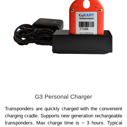
G3 Personal Charger
Transponders are quickly charged with the convenient
charging cradle. Supports new generation rechargeable
transponders. Max charge time is ~ 3 hours. Typical