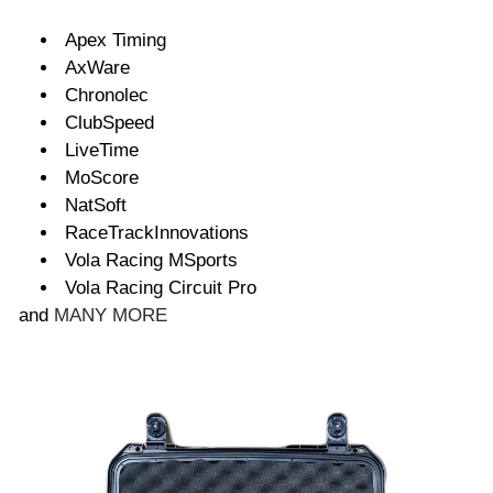
Apex Timing
AxWare
Chronolec
ClubSpeed
LiveTime
MoScore
NatSoft
RaceTrackInnovations
Vola Racing MSports
Vola Racing Circuit Pro
and
MANY MORE